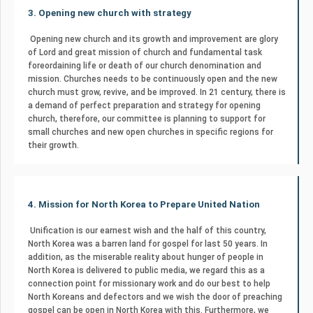
3. Opening new church with strategy
Opening new church and its growth and improvement are glory
of Lord and great mission of church and fundamental task
foreordaining life or death of our church denomination and
mission. Churches needs to be continuously open and the new
church must grow, revive, and be improved. In 21 century, there is
a demand of perfect preparation and strategy for opening
church, therefore, our committee is planning to support for
small churches and new open churches in specific regions for
their growth.
4. Mission for North Korea to Prepare United Nation
Unification is our earnest wish and the half of this country,
North Korea was a barren land for gospel for last 50 years. In
addition, as the miserable reality about hunger of people in
North Korea is delivered to public media, we regard this as a
connection point for missionary work and do our best to help
North Koreans and defectors and we wish the door of preaching
gospel can be open in North Korea with this. Furthermore, we