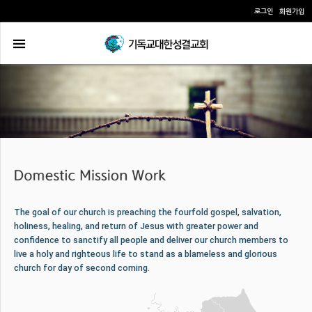
로그인
회원가입
The goal of our church is preaching the fourfold gospel, salvation,
holiness, healing, and return of Jesus with greater power and
confidence to sanctify all people and deliver our church members to
live a holy and righteous life to stand as a blameless and glorious
church for day of second coming.