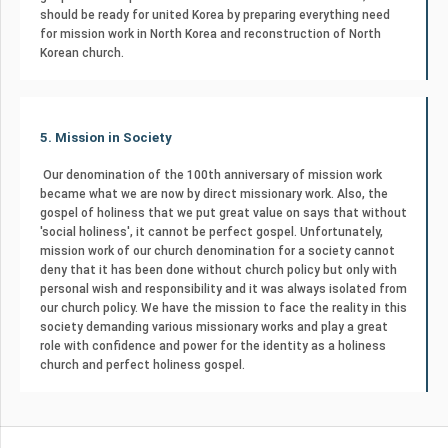
should be ready for united Korea by preparing everything need
for mission work in North Korea and reconstruction of North
Korean church.
5. Mission in Society
Our denomination of the 100th anniversary of mission work
became what we are now by direct missionary work. Also, the
gospel of holiness that we put great value on says that without
'social holiness', it cannot be perfect gospel. Unfortunately,
mission work of our church denomination for a society cannot
deny that it has been done without church policy but only with
personal wish and responsibility and it was always isolated from
our church policy. We have the mission to face the reality in this
society demanding various missionary works and play a great
role with confidence and power for the identity as a holiness
church and perfect holiness gospel.