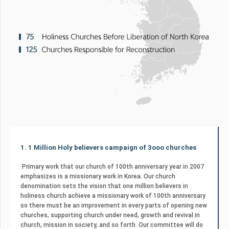
1. 1 Million Holy believers campaign of 3ooo churches
Primary work that our church of 100th anniversary year in 2007
emphasizes is a missionary work in Korea. Our church
denomination sets the vision that one million believers in
holiness church achieve a missionary work of 100th anniversary
so there must be an improvement in every parts of opening new
churches, supporting church under need, growth and revival in
church, mission in society, and so forth. Our committee will do