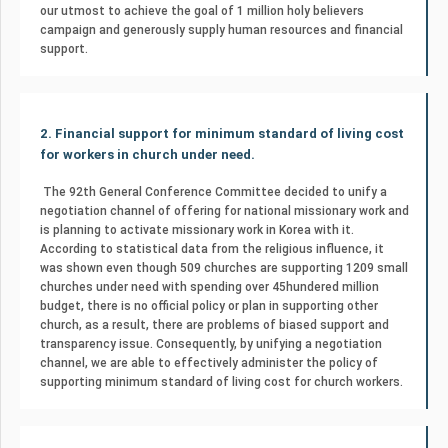
our utmost to achieve the goal of 1 million holy believers
campaign and generously supply human resources and financial
support.
2. Financial support for minimum standard of living cost
for workers in church under need.
The 92th General Conference Committee decided to unify a
negotiation channel of offering for national missionary work and
is planning to activate missionary work in Korea with it.
According to statistical data from the religious influence, it
was shown even though 509 churches are supporting 1209 small
churches under need with spending over 45hundered million
budget, there is no official policy or plan in supporting other
church, as a result, there are problems of biased support and
transparency issue. Consequently, by unifying a negotiation
channel, we are able to effectively administer the policy of
supporting minimum standard of living cost for church workers.